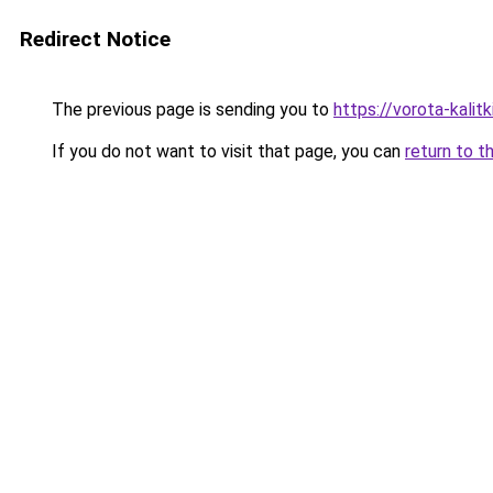
Redirect Notice
The previous page is sending you to
https://vorota-kali
If you do not want to visit that page, you can
return to t