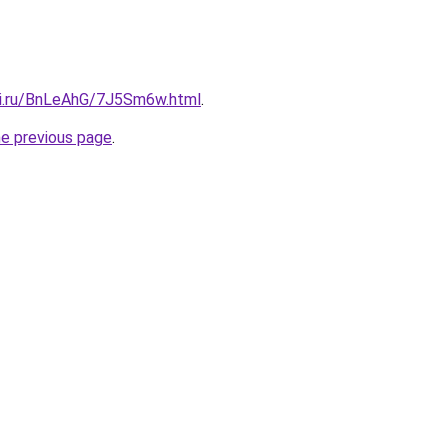
tki.ru/BnLeAhG/7J5Sm6w.html
.
he previous page
.