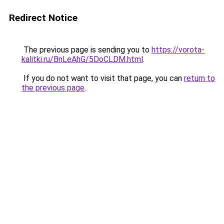
Redirect Notice
The previous page is sending you to
https://vorota-
kalitki.ru/BnLeAhG/5DoCLDM.html
.
If you do not want to visit that page, you can
return to
the previous page
.