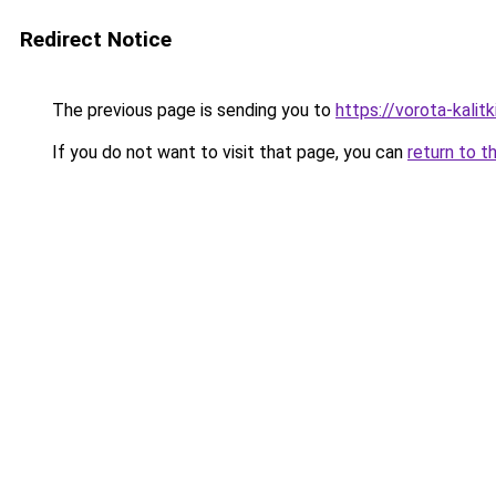
Redirect Notice
The previous page is sending you to
https://vorota-kali
If you do not want to visit that page, you can
return to t