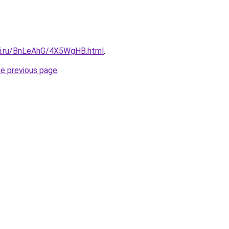
tki.ru/BnLeAhG/4X5WgHB.html
.
he previous page
.