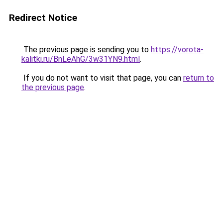
Redirect Notice
The previous page is sending you to
https://vorota-
kalitki.ru/BnLeAhG/3w31YN9.html
.
If you do not want to visit that page, you can
return to
the previous page
.