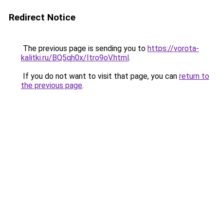
Redirect Notice
The previous page is sending you to
https://vorota-
kalitki.ru/BQ5qh0x/Itro9oV.html
.
If you do not want to visit that page, you can
return to
the previous page
.