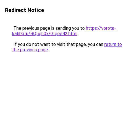
Redirect Notice
The previous page is sending you to
https://vorota-
kalitki.ru/BQ5qh0x/GIqee42.html
.
If you do not want to visit that page, you can
return to
the previous page
.