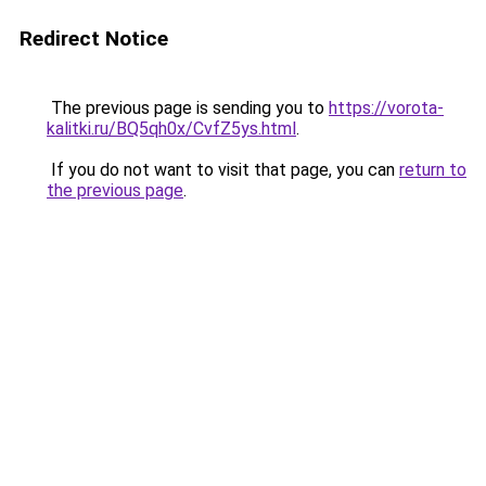
Redirect Notice
The previous page is sending you to
https://vorota-
kalitki.ru/BQ5qh0x/CvfZ5ys.html
.
If you do not want to visit that page, you can
return to
the previous page
.