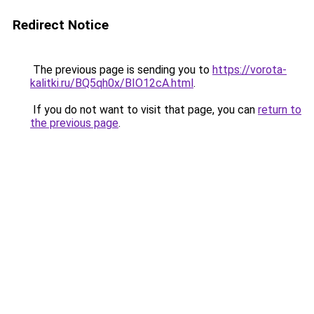
Redirect Notice
The previous page is sending you to
https://vorota-
kalitki.ru/BQ5qh0x/BIO12cA.html
.
If you do not want to visit that page, you can
return to
the previous page
.