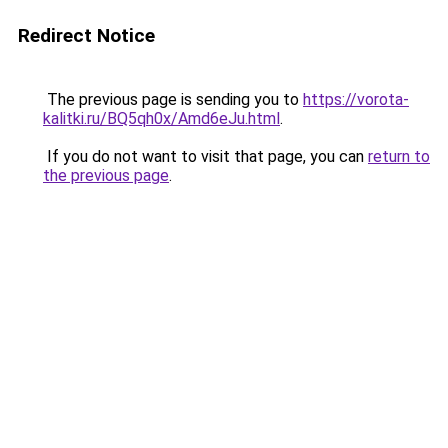
Redirect Notice
The previous page is sending you to
https://vorota-
kalitki.ru/BQ5qh0x/Amd6eJu.html
.
If you do not want to visit that page, you can
return to
the previous page
.