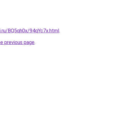
tki.ru/BQ5qh0x/94qYc7x.html
.
he previous page
.