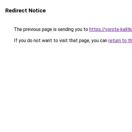
Redirect Notice
The previous page is sending you to
https://vorota-kali
If you do not want to visit that page, you can
return to t