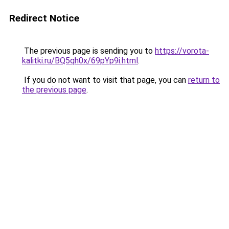
Redirect Notice
The previous page is sending you to
https://vorota-
kalitki.ru/BQ5qh0x/69pYp9i.html
.
If you do not want to visit that page, you can
return to
the previous page
.