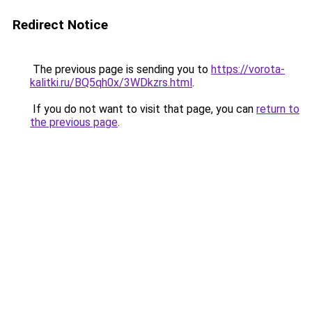
Redirect Notice
The previous page is sending you to
https://vorota-
kalitki.ru/BQ5qh0x/3WDkzrs.html
.
If you do not want to visit that page, you can
return to
the previous page
.