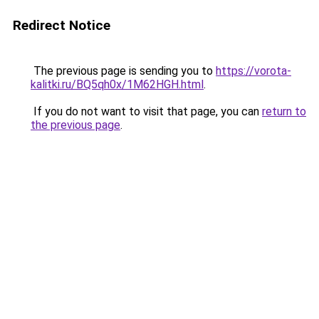
Redirect Notice
The previous page is sending you to
https://vorota-
kalitki.ru/BQ5qh0x/1M62HGH.html
.
If you do not want to visit that page, you can
return to
the previous page
.