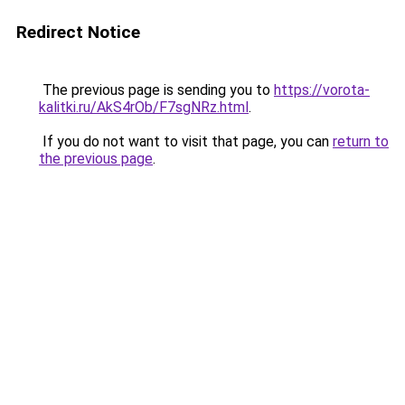
Redirect Notice
The previous page is sending you to
https://vorota-
kalitki.ru/AkS4rOb/F7sgNRz.html
.
If you do not want to visit that page, you can
return to
the previous page
.