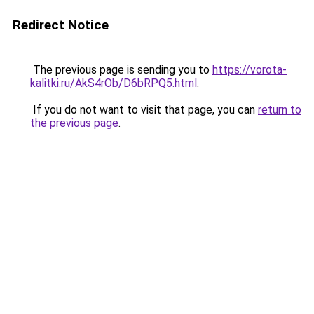
Redirect Notice
The previous page is sending you to
https://vorota-
kalitki.ru/AkS4rOb/D6bRPQ5.html
.
If you do not want to visit that page, you can
return to
the previous page
.