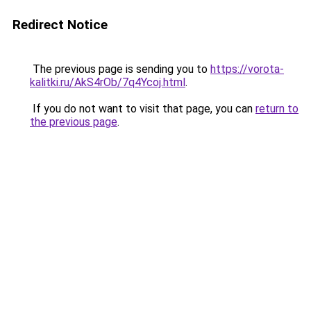
Redirect Notice
The previous page is sending you to
https://vorota-
kalitki.ru/AkS4rOb/7q4Ycoj.html
.
If you do not want to visit that page, you can
return to
the previous page
.