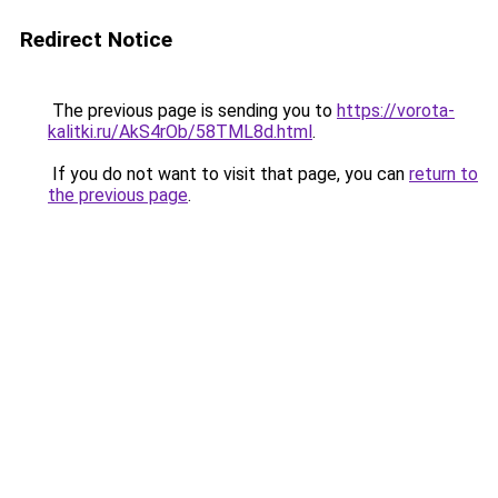
Redirect Notice
The previous page is sending you to
https://vorota-
kalitki.ru/AkS4rOb/58TML8d.html
.
If you do not want to visit that page, you can
return to
the previous page
.