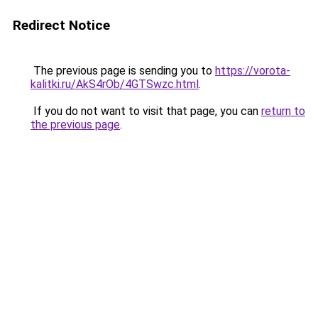
Redirect Notice
The previous page is sending you to
https://vorota-
kalitki.ru/AkS4rOb/4GTSwzc.html
.
If you do not want to visit that page, you can
return to
the previous page
.