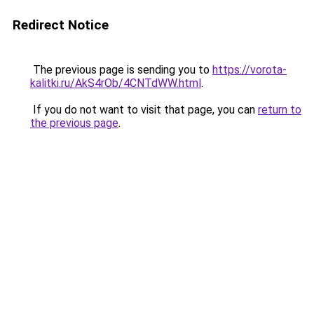
Redirect Notice
The previous page is sending you to
https://vorota-
kalitki.ru/AkS4rOb/4CNTdWW.html
.
If you do not want to visit that page, you can
return to
the previous page
.