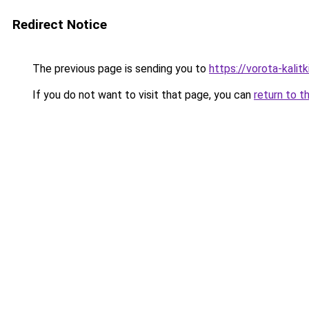
Redirect Notice
The previous page is sending you to
https://vorota-kali
If you do not want to visit that page, you can
return to t