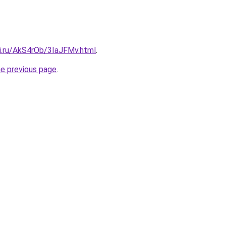
tki.ru/AkS4rOb/3IaJFMv.html
.
he previous page
.