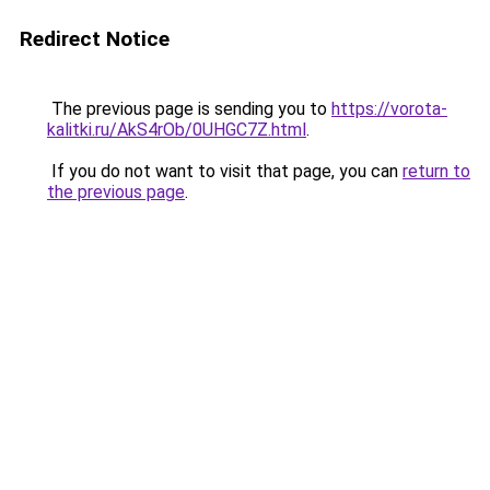
Redirect Notice
The previous page is sending you to
https://vorota-
kalitki.ru/AkS4rOb/0UHGC7Z.html
.
If you do not want to visit that page, you can
return to
the previous page
.