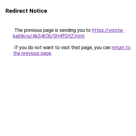
Redirect Notice
The previous page is sending you to
https://vorota-
kalitki.ru/AkS4rOb/0H4fSHZ.html
.
If you do not want to visit that page, you can
return to
the previous page
.