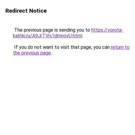
Redirect Notice
The previous page is sending you to
https://vorota-
kalitki.ru/A9JrTVn/IdmnovU.html
.
If you do not want to visit that page, you can
return to
the previous page
.