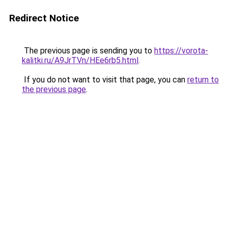
Redirect Notice
The previous page is sending you to
https://vorota-
kalitki.ru/A9JrTVn/HEe6rb5.html
.
If you do not want to visit that page, you can
return to
the previous page
.