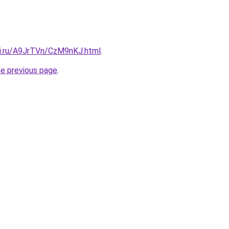
tki.ru/A9JrTVn/CzM9nKJ.html
.
he previous page
.