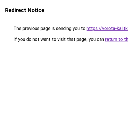
Redirect Notice
The previous page is sending you to
https://vorota-kali
If you do not want to visit that page, you can
return to t