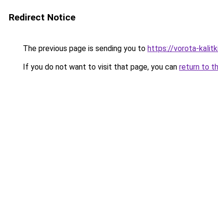
Redirect Notice
The previous page is sending you to
https://vorota-kali
If you do not want to visit that page, you can
return to t