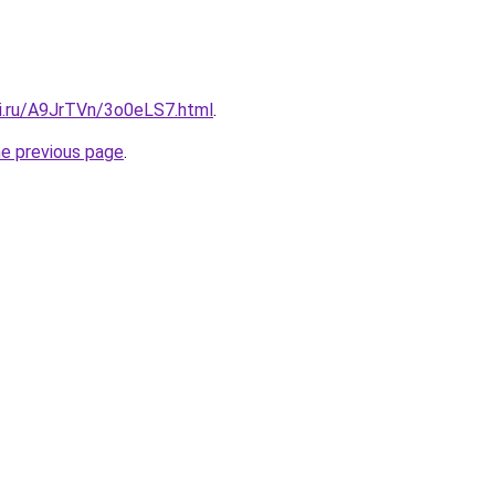
tki.ru/A9JrTVn/3o0eLS7.html
.
he previous page
.