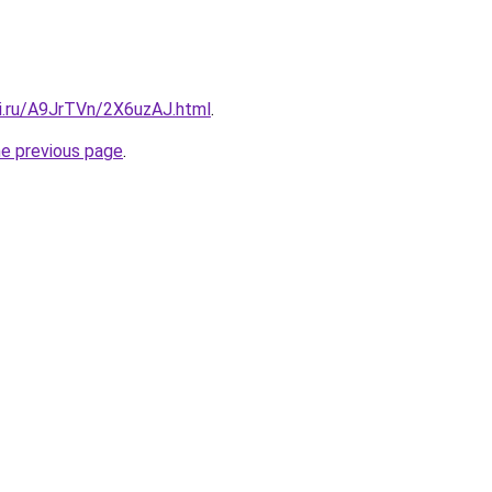
tki.ru/A9JrTVn/2X6uzAJ.html
.
he previous page
.