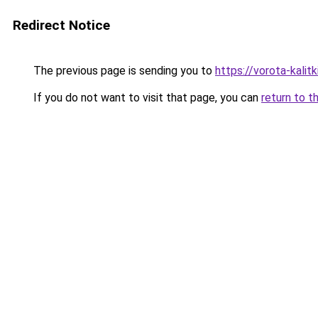
Redirect Notice
The previous page is sending you to
https://vorota-kali
If you do not want to visit that page, you can
return to t