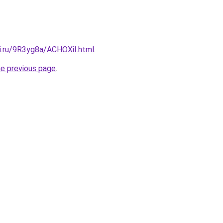
tki.ru/9R3yg8a/ACHOXiI.html
.
he previous page
.