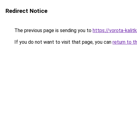
Redirect Notice
The previous page is sending you to
https://vorota-kali
If you do not want to visit that page, you can
return to t