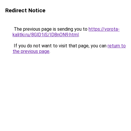
Redirect Notice
The previous page is sending you to
https://vorota-
kalitki.ru/8GlD1iS/ID8nON9.html
.
If you do not want to visit that page, you can
return to
the previous page
.