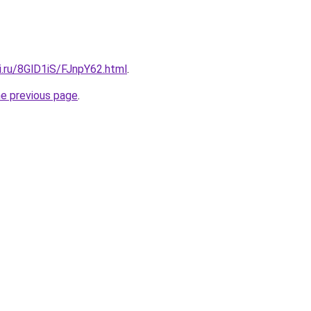
ki.ru/8GlD1iS/FJnpY62.html
.
he previous page
.