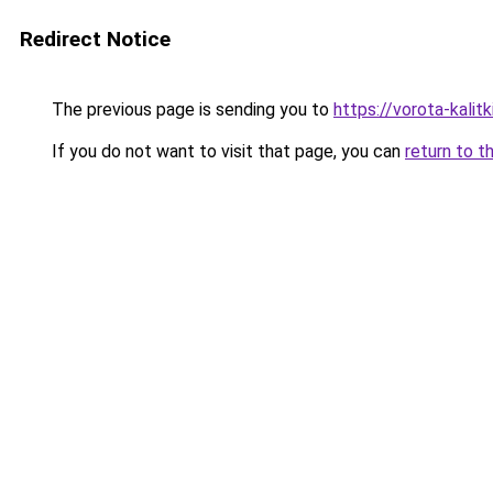
Redirect Notice
The previous page is sending you to
https://vorota-kalit
If you do not want to visit that page, you can
return to t