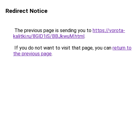
Redirect Notice
The previous page is sending you to
https://vorota-
kalitki.ru/8GlD1iS/BBJkwuM.html
.
If you do not want to visit that page, you can
return to
the previous page
.