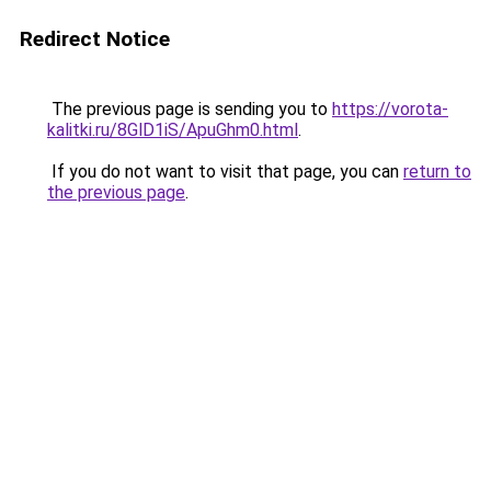
Redirect Notice
The previous page is sending you to
https://vorota-
kalitki.ru/8GlD1iS/ApuGhm0.html
.
If you do not want to visit that page, you can
return to
the previous page
.