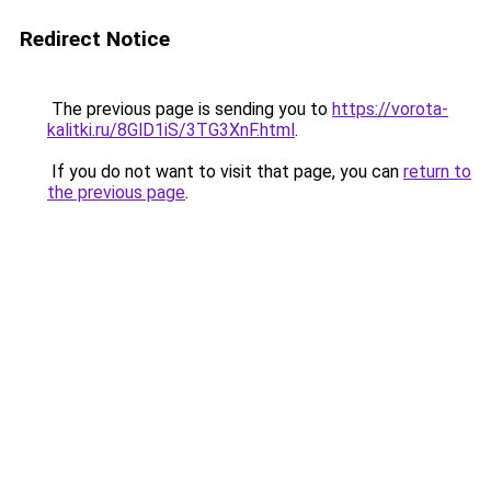
Redirect Notice
The previous page is sending you to
https://vorota-
kalitki.ru/8GlD1iS/3TG3XnF.html
.
If you do not want to visit that page, you can
return to
the previous page
.