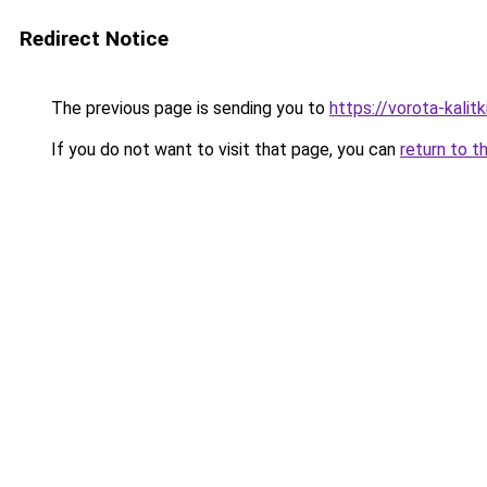
Redirect Notice
The previous page is sending you to
https://vorota-kali
If you do not want to visit that page, you can
return to t