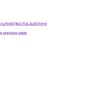
tki.ru/6ybQ4e3/EgLAuS0.html
.
he previous page
.