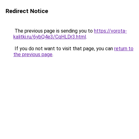
Redirect Notice
The previous page is sending you to
https://vorota-
kalitki.ru/6ybQ4e3/CqHLDr3.html
.
If you do not want to visit that page, you can
return to
the previous page
.