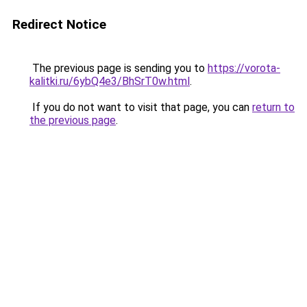
Redirect Notice
The previous page is sending you to
https://vorota-
kalitki.ru/6ybQ4e3/BhSrT0w.html
.
If you do not want to visit that page, you can
return to
the previous page
.