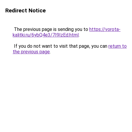
Redirect Notice
The previous page is sending you to
https://vorota-
kalitki.ru/6ybQ4e3/7I9IzEd.html
.
If you do not want to visit that page, you can
return to
the previous page
.