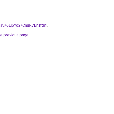
ki.ru/6Lj6Yd2/CnuR7Bn.html
.
he previous page
.