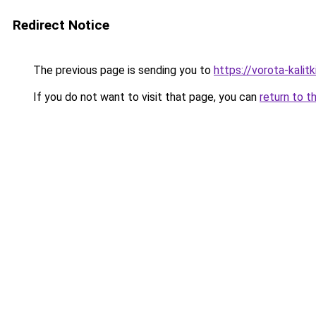
Redirect Notice
The previous page is sending you to
https://vorota-kalit
If you do not want to visit that page, you can
return to t