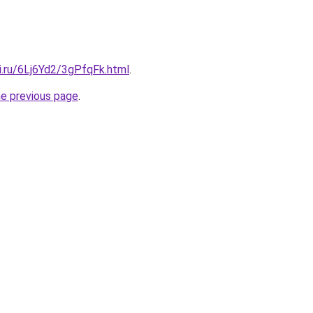
ki.ru/6Lj6Yd2/3gPfqFk.html
.
he previous page
.