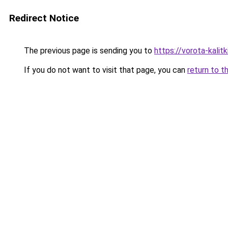
Redirect Notice
The previous page is sending you to
https://vorota-kalit
If you do not want to visit that page, you can
return to t