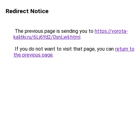
Redirect Notice
The previous page is sending you to
https://vorota-
kalitki.ru/6Lj6Yd2/0snLwlj.html
.
If you do not want to visit that page, you can
return to
the previous page
.