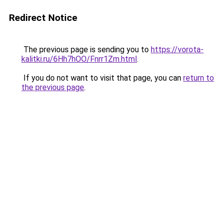
Redirect Notice
The previous page is sending you to
https://vorota-
kalitki.ru/6Hh7hOO/Fnrr1Zm.html
.
If you do not want to visit that page, you can
return to
the previous page
.