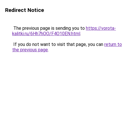
Redirect Notice
The previous page is sending you to
https://vorota-
kalitki.ru/6Hh7hOO/F4O10EN.html
.
If you do not want to visit that page, you can
return to
the previous page
.