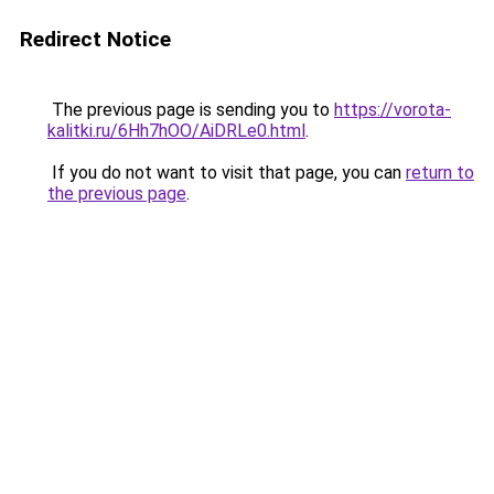
Redirect Notice
The previous page is sending you to
https://vorota-
kalitki.ru/6Hh7hOO/AiDRLe0.html
.
If you do not want to visit that page, you can
return to
the previous page
.