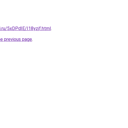
ki.ru/5xDPdIE/I18yzjf.html
.
he previous page
.