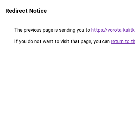
Redirect Notice
The previous page is sending you to
https://vorota-kalit
If you do not want to visit that page, you can
return to t