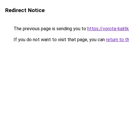
Redirect Notice
The previous page is sending you to
https://vorota-kalit
If you do not want to visit that page, you can
return to t