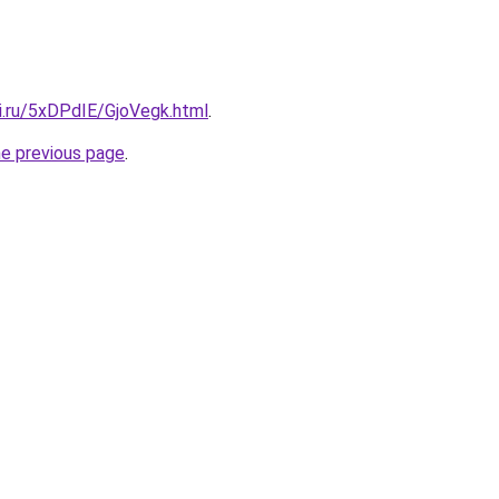
ki.ru/5xDPdIE/GjoVegk.html
.
he previous page
.