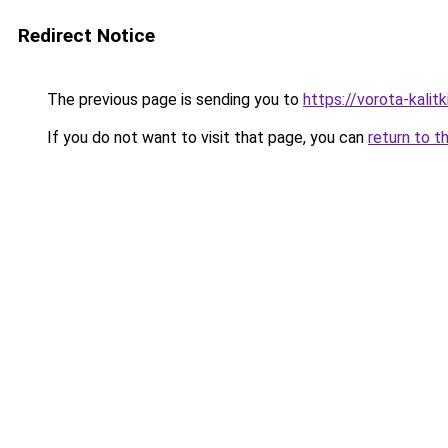
Redirect Notice
The previous page is sending you to
https://vorota-kali
If you do not want to visit that page, you can
return to t