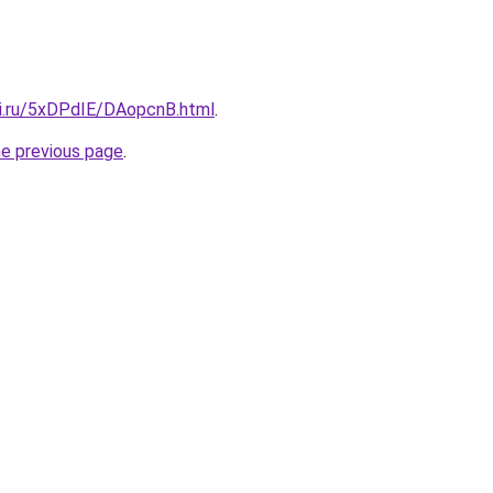
tki.ru/5xDPdIE/DAopcnB.html
.
he previous page
.