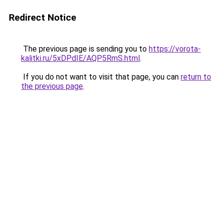
Redirect Notice
The previous page is sending you to
https://vorota-
kalitki.ru/5xDPdIE/AQP5RmS.html
.
If you do not want to visit that page, you can
return to
the previous page
.