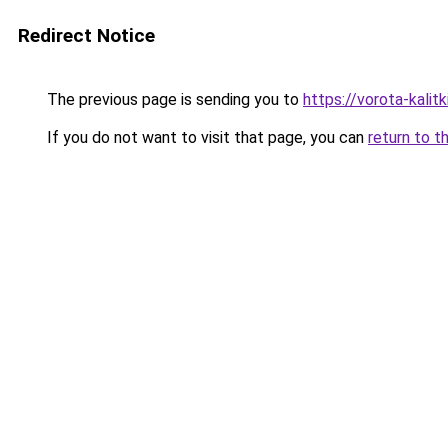
Redirect Notice
The previous page is sending you to
https://vorota-kali
If you do not want to visit that page, you can
return to t