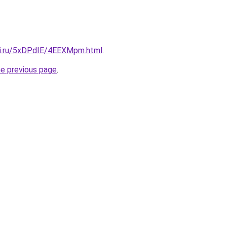
tki.ru/5xDPdIE/4EEXMpm.html
.
he previous page
.