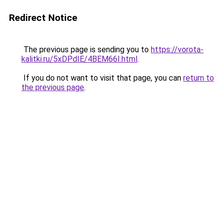
Redirect Notice
The previous page is sending you to
https://vorota-
kalitki.ru/5xDPdIE/4BEM66I.html
.
If you do not want to visit that page, you can
return to
the previous page
.