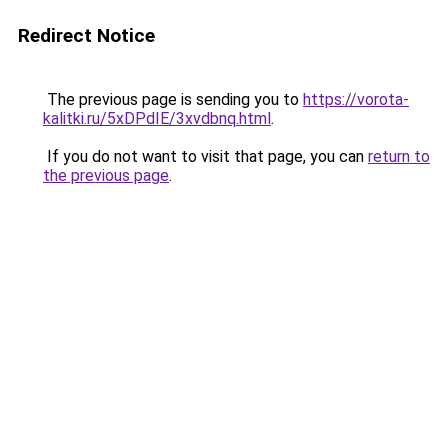
Redirect Notice
The previous page is sending you to
https://vorota-
kalitki.ru/5xDPdIE/3xvdbnq.html
.
If you do not want to visit that page, you can
return to
the previous page
.